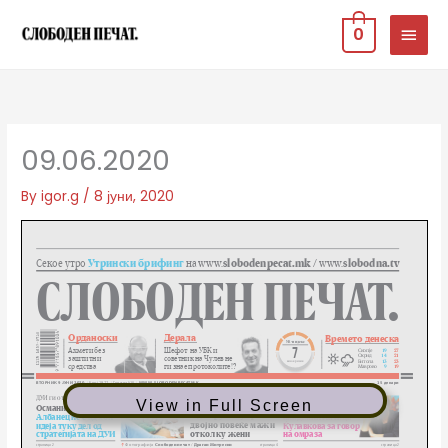
Skip
MAIN
0
to
MEN
content
09.06.2020
By
igor.g
/
8 јуни, 2020
View in Full Screen