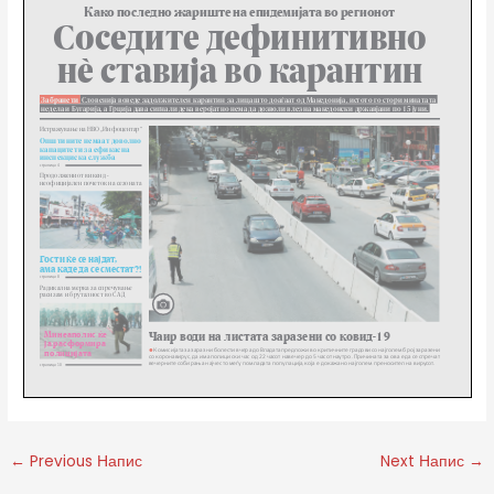
←
Previous Напис
Next Напис
→