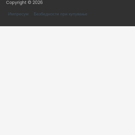
Copyright © 2026
Импресум
Безбедности при купување