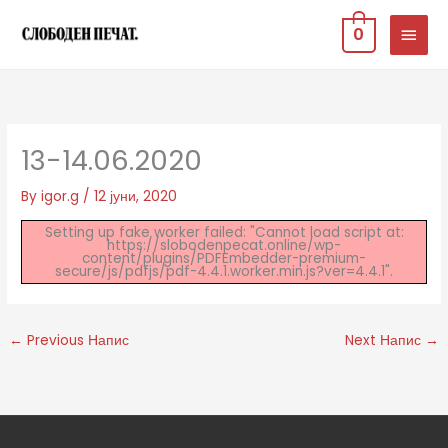
Skip
MAIN
0
to
MEN
content
13-14.06.2020
By
igor.g
/
12 јуни, 2020
Setting up fake worker failed: "Cannot load script at:
https://slobodenpecat.online/wp-
content/plugins/PDFEmbedder-premium-
secure/js/pdfjs/pdf-4.4.1.worker.min.js?ver=4.4.1".
←
Previous Напис
Next Напис
→