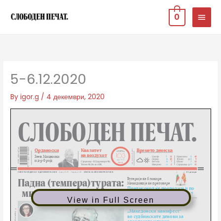
Skip
MAIN
0
to
MEN
content
5-6.12.2020
By
igor.g
/
4 декември, 2020
View in Full Screen